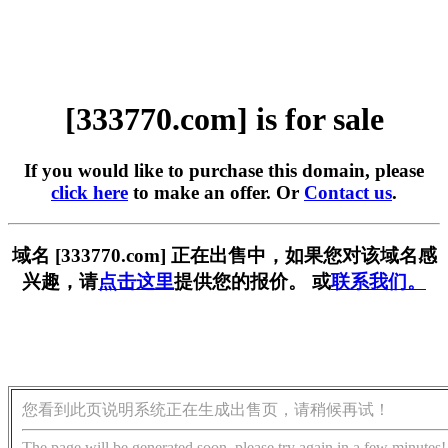
[333770.com] is for sale
If you would like to purchase this domain, please
click here
to make an offer. Or
Contact us
.
域名 [333770.com] 正在出售中，如果您对该域名感
兴趣，请
点击这里
提供您的报价。 或
联系我们。
您看到此页说明系统正在生成出售页，请稍候再试！
The page will be generated soon, please try again in a few minutes!