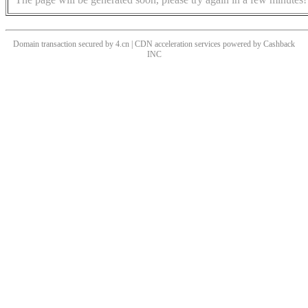
Domain transaction secured by 4.cn | CDN acceleration services powered by
Cashback
INC